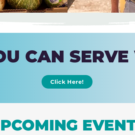
U CAN SERVE
Click Here!
PCOMING EVEN