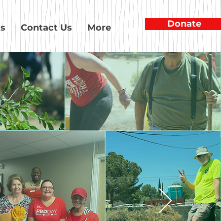
Donate
ts
Contact Us
More