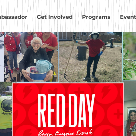
bassador
Get Involved
Programs
Even