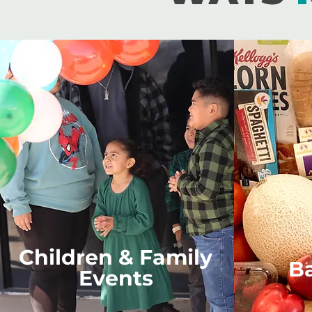
Children & Family
B
Events