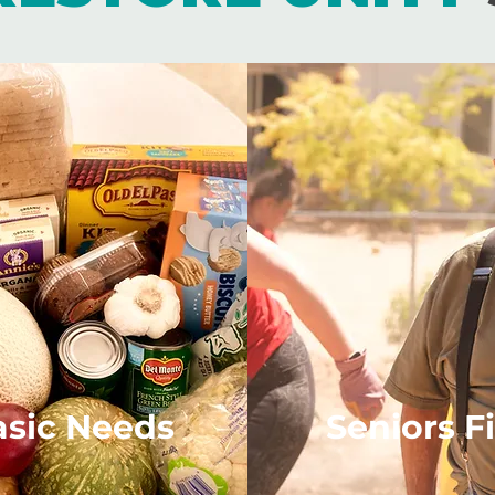
asic Needs
Seniors Fi