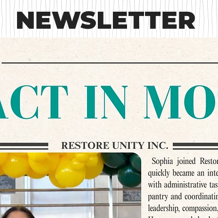
NEWSLETTER