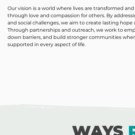
Our vision is a world where lives are transformed a
through love and compassion for others. By addressi
and social challenges, we aim to create lasting hop
Through partnerships and outreach, we work to empo
down barriers, and build stronger communities wher
supported in every aspect of life.
WAYS