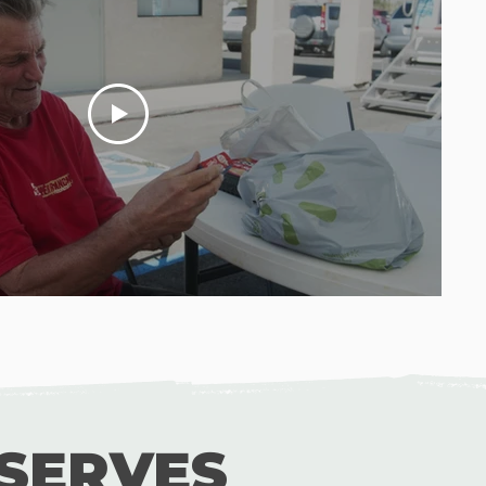
SERVES