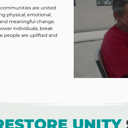
nd communities are united
ng physical, emotional,
e and meaningful change.
wer individuals, break
e people are uplifted and
RESTORE UNITY