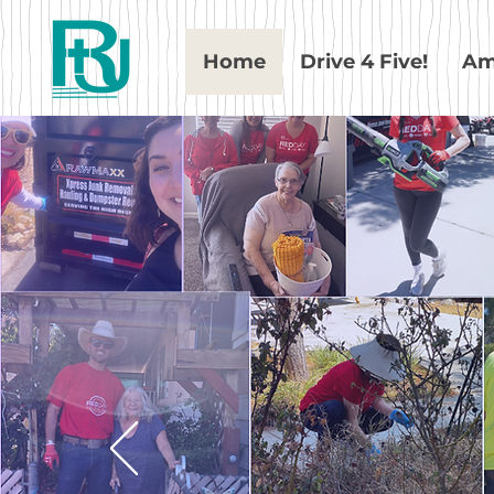
Home
Drive 4 Five!
Am