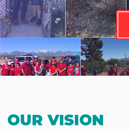
OUR VISION