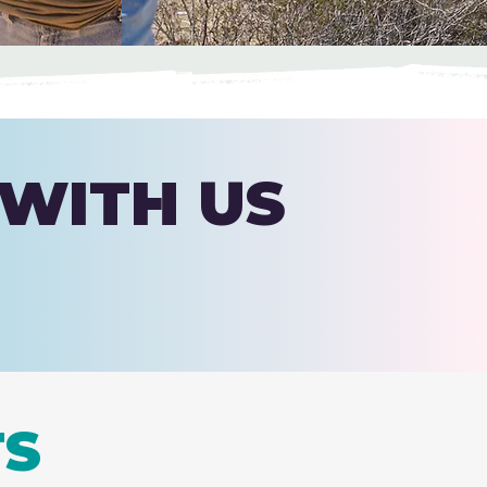
 WITH US
TS