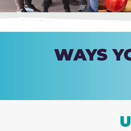
WAYS YO
U