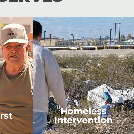
Homeless
rst
Intervention