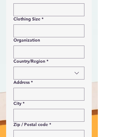
Clothing Size
*
Organization
Multi-line address
Country/Region
*
Address
*
City
*
Zip / Postal code
*