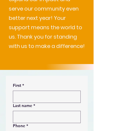
serve our community even
better next year! Your
support means the world to
us. Thank you for standing
with us to make a difference!
First
*
Last name
*
Phone
*