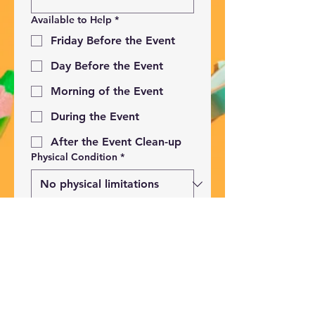
Available to Help
*
Friday Before the Event
Day Before the Event
Morning of the Event
During the Event
After the Event Clean-up
Physical Condition
*
Submit