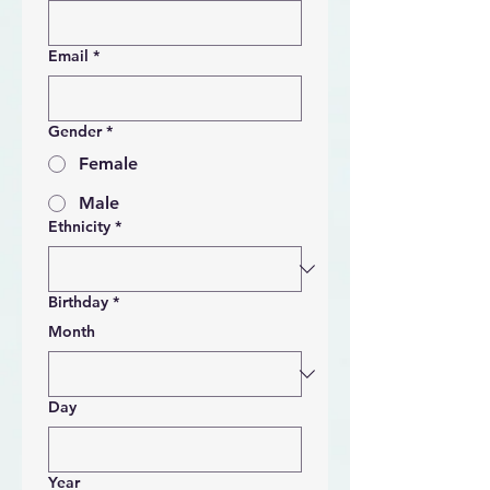
Email
*
Gender
*
Female
Male
Ethnicity
*
Birthday
*
Month
Day
Year