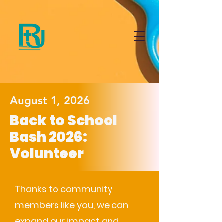
August 1, 2026
Back to School
Bash 2026:
Volunteer
Thanks to community
members like you, we can
expand our impact and